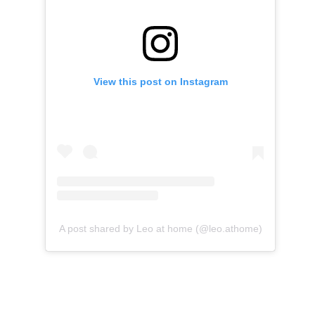
View this post on Instagram
A post shared by Leo at home (@leo.athome)