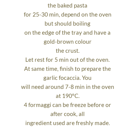
the baked pasta
for 25-30 min, depend on the oven
but should boiling
on the edge of the tray and have a
gold-brown colour
the crust.
Let rest for 5 min out of the oven.
At same time, finish to prepare the
garlic focaccia. You
will need around 7-8 min in the oven
at 190°C.
4 formaggi can be freeze before or
after cook, all
ingredient used are freshly made.