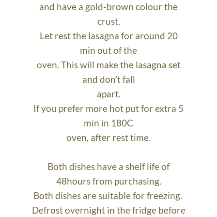
and have a gold-brown colour the
crust.
Let rest the lasagna for around 20
min out of the
oven. This will make the lasagna set
and don’t fall
apart.
If you prefer more hot put for extra 5
min in 180C
oven, after rest time.
Both dishes have a shelf life of
48hours from purchasing.
Both dishes are suitable for freezing.
Defrost overnight in the fridge before