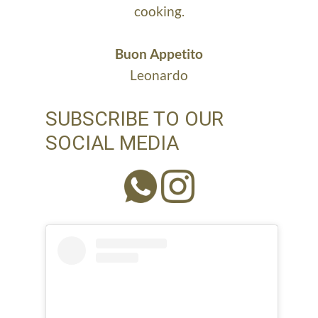
cooking.
Buon Appetito
Leonardo
SUBSCRIBE TO OUR
SOCIAL MEDIA