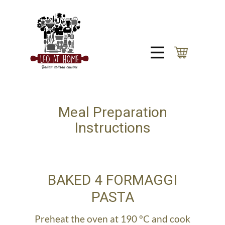
Meal Preparation
Instructions
BAKED 4 FORMAGGI
PASTA
Preheat the oven at 190 °C and cook