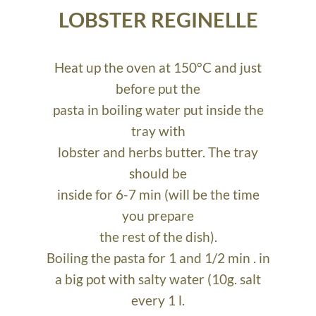
LOBSTER REGINELLE
Heat up the oven at 150°C and just
before put the
pasta in boiling water put inside the
tray with
lobster and herbs butter. The tray
should be
inside for 6-7 min (will be the time
you prepare
the rest of the dish).
Boiling the pasta for 1 and 1/2 min . in
a big pot with salty water (10g. salt
every 1 l.