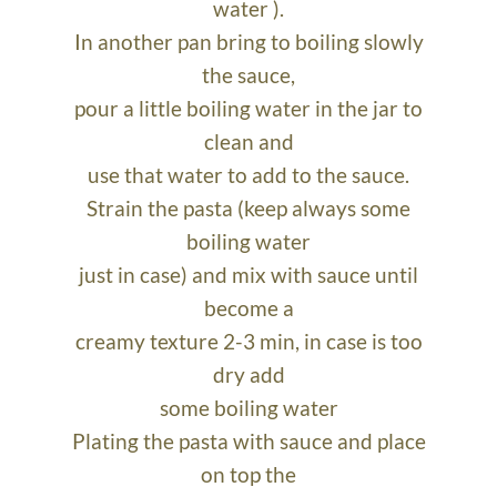
water ).
In another pan bring to boiling slowly
the sauce,
pour a little boiling water in the jar to
clean and
use that water to add to the sauce.
Strain the pasta (keep always some
boiling water
just in case) and mix with sauce until
become a
creamy texture 2-3 min, in case is too
dry add
some boiling water
Plating the pasta with sauce and place
on top the