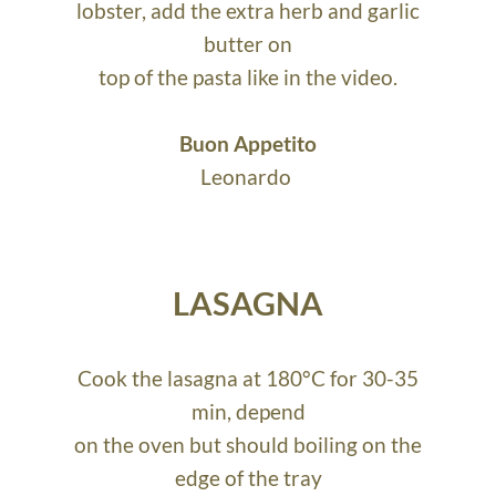
lobster, add the extra herb and garlic
butter on
top of the pasta like in the video.
Buon Appetito
Leonardo
LASAGNA
Cook the lasagna at 180°C for 30-35
min, depend
on the oven but should boiling on the
edge of the tray