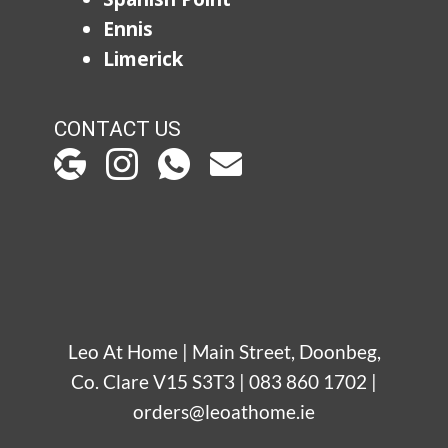
Ennis
Limerick
CONTACT US
Leo At Home | Main Street, Doonbeg,
Co. Clare V15 S3T3 | 083 860 1702 |
orders@leoathome.ie