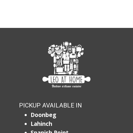
PICKUP AVAILABLE IN
Doonbeg
Lahinch
Spanish Point