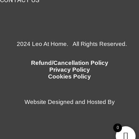
CONTACT US
2024 Leo At Home. All Rights Reserved.
Refund/Cancellation Policy
Privacy Policy
Cookies Policy
Website Designed and Hosted By
0