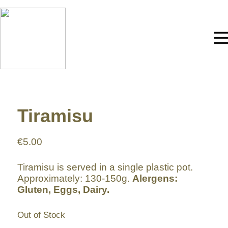
Tiramisu
€
5.00
Tiramisu is served in a single plastic pot.
Approximately: 130-150g.
Alergens:
Gluten, Eggs, Dairy.
Out of Stock