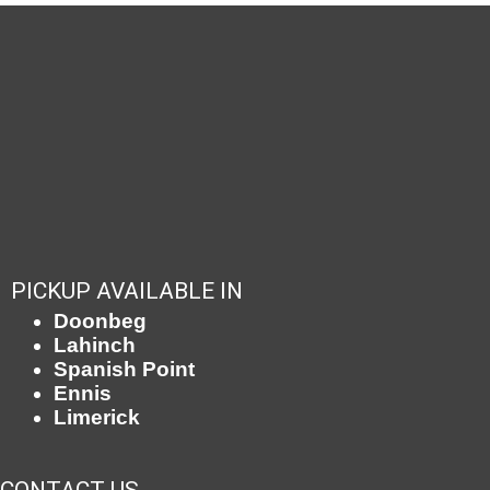
PICKUP AVAILABLE IN
Doonbeg
Lahinch
Spanish Point
Ennis
Limerick