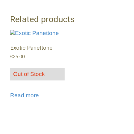
Related products
Exotic Panettone
€
25.00
Out of Stock
Read more